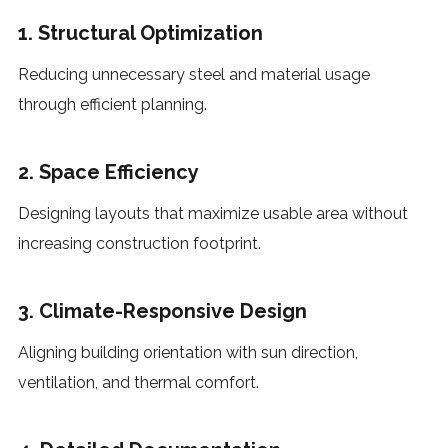
1. Structural Optimization
Reducing unnecessary steel and material usage
through efficient planning.
2. Space Efficiency
Designing layouts that maximize usable area without
increasing construction footprint.
3. Climate-Responsive Design
Aligning building orientation with sun direction,
ventilation, and thermal comfort.