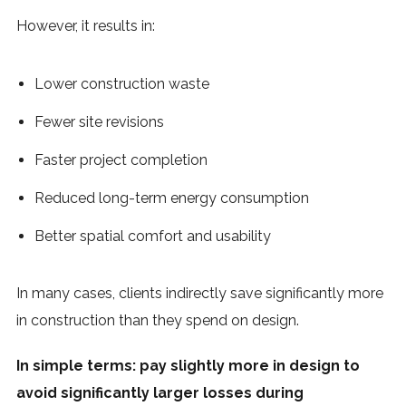
However, it results in:
Lower construction waste
Fewer site revisions
Faster project completion
Reduced long-term energy consumption
Better spatial comfort and usability
In many cases, clients indirectly save significantly more
in construction than they spend on design.
In simple terms: pay slightly more in design to
avoid significantly larger losses during