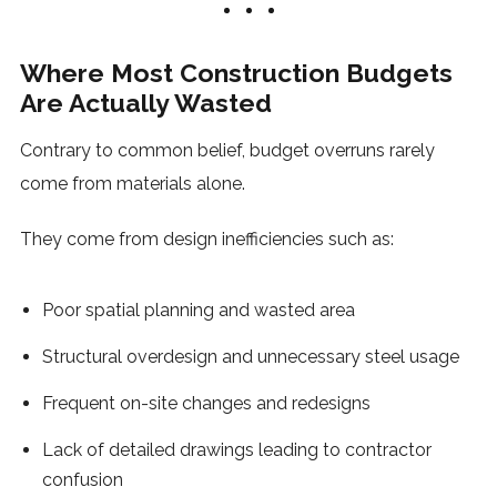
Where Most Construction Budgets
Are Actually Wasted
Contrary to common belief, budget overruns rarely
come from materials alone.
They come from design inefficiencies such as:
Poor spatial planning and wasted area
Structural overdesign and unnecessary steel usage
Frequent on-site changes and redesigns
Lack of detailed drawings leading to contractor
confusion