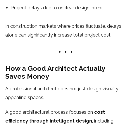
Project delays due to unclear design intent
In construction markets where prices fluctuate, delays
alone can significantly increase total project cost.
How a Good Architect Actually
Saves Money
A professional architect does not just design visually
appealing spaces.
A good architectural process focuses on
cost
efficiency through intelligent design
, including: