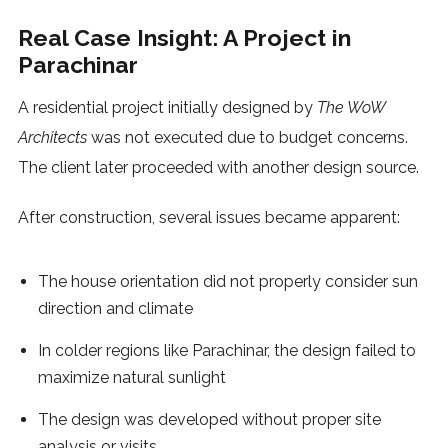
Real Case Insight: A Project in
Parachinar
A residential project initially designed by
The WoW
Architects
was not executed due to budget concerns.
The client later proceeded with another design source.
After construction, several issues became apparent:
The house orientation did not properly consider sun
direction and climate
In colder regions like Parachinar, the design failed to
maximize natural sunlight
The design was developed without proper site
analysis or visits