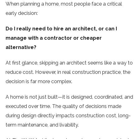
When planning a home, most people face a critical
early decision:
Do I really need to hire an architect, or can I
manage with a contractor or cheaper
alternative?
At first glance, skipping an architect seems like a way to
reduce cost. However, in real construction practice, the
decision is far more complex.
A home is not just built—it is designed, coordinated, and
executed over time. The quality of decisions made
during design directly impacts construction cost, long-
term maintenance, and livability.