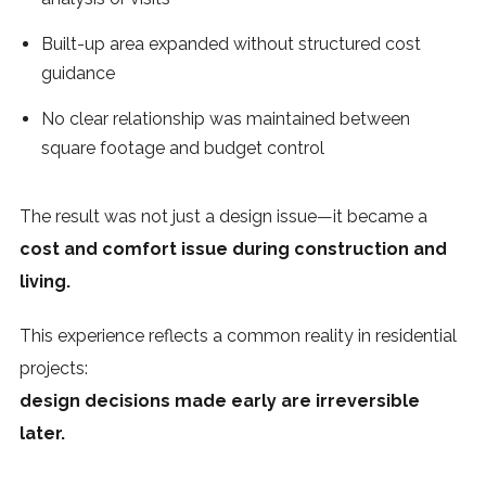
Built-up area expanded without structured cost
guidance
No clear relationship was maintained between
square footage and budget control
The result was not just a design issue—it became a
cost and comfort issue during construction and
living.
This experience reflects a common reality in residential
projects:
design decisions made early are irreversible
later.