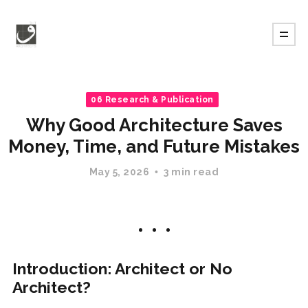
06 Research & Publication
Why Good Architecture Saves
Money, Time, and Future Mistakes
May 5, 2026
3 min read
Introduction: Architect or No
Architect?