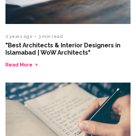
2 years ago
3 min read
"Best Architects & Interior Designers in
Islamabad | WoW Architects"
Read More