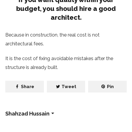
budget, you should hire a good
architect.
Because in construction, the real cost is not
architectural fees.
It is the cost of fixing avoidable mistakes after the
structure is already built.
Share
Tweet
Pin
Shahzad Hussain