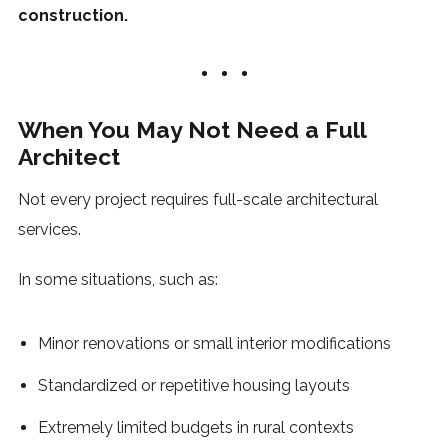
construction.
When You May Not Need a Full
Architect
Not every project requires full-scale architectural
services.
In some situations, such as:
Minor renovations or small interior modifications
Standardized or repetitive housing layouts
Extremely limited budgets in rural contexts