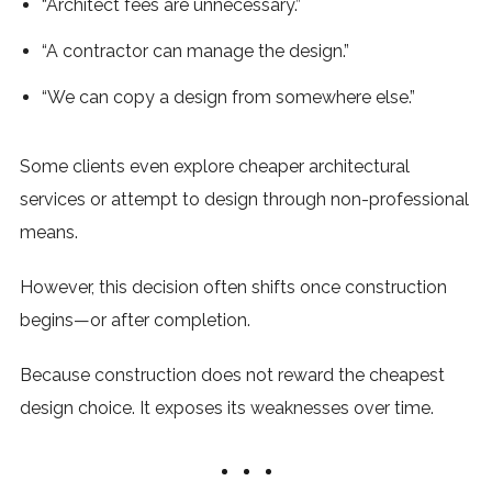
“Architect fees are unnecessary.”
“A contractor can manage the design.”
“We can copy a design from somewhere else.”
Some clients even explore cheaper architectural
services or attempt to design through non-professional
means.
However, this decision often shifts once construction
begins—or after completion.
Because construction does not reward the cheapest
design choice. It exposes its weaknesses over time.