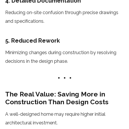
4. Detailed Documentation
Reducing on-site confusion through precise drawings
and specifications.
5. Reduced Rework
Minimizing changes during construction by resolving
decisions in the design phase.
The Real Value: Saving More in
Construction Than Design Costs
A well-designed home may require higher initial
architectural investment.