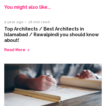
You might also like...
a year ago
16 min read
Top Architects / Best Architects in
Islamabad / Rawalpindi you should know
about!
Read More