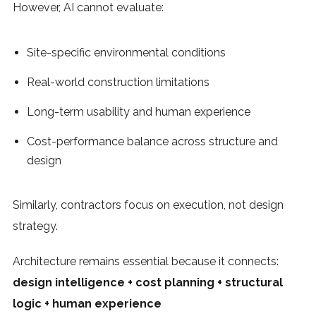
However, AI cannot evaluate:
Site-specific environmental conditions
Real-world construction limitations
Long-term usability and human experience
Cost-performance balance across structure and
design
Similarly, contractors focus on execution, not design
strategy.
Architecture remains essential because it connects:
design intelligence + cost planning + structural
logic + human experience