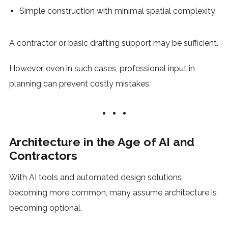
Simple construction with minimal spatial complexity
A contractor or basic drafting support may be sufficient.
However, even in such cases, professional input in
planning can prevent costly mistakes.
Architecture in the Age of AI and
Contractors
With AI tools and automated design solutions
becoming more common, many assume architecture is
becoming optional.