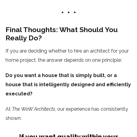
Final Thoughts: What Should You
Really Do?
If you are deciding whether to hire an architect for your
home project, the answer depends on one principle:
Do you want a house that is simply built, or a
house that is intelligently designed and efficiently
executed?
At
The WoW Architects
, our experience has consistently
shown:
If you want quality within your