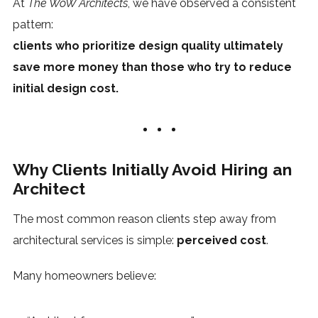
At
The WoW Architects
, we have observed a consistent
pattern:
clients who prioritize design quality ultimately
save more money than those who try to reduce
initial design cost.
Why Clients Initially Avoid Hiring an
Architect
The most common reason clients step away from
architectural services is simple:
perceived cost
.
Many homeowners believe: