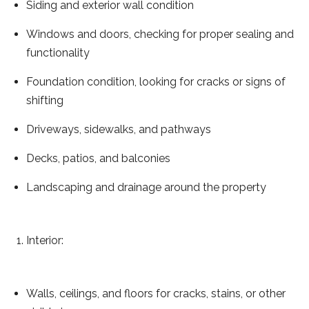
Siding and exterior wall condition
Windows and doors, checking for proper sealing and
functionality
Foundation condition, looking for cracks or signs of
shifting
Driveways, sidewalks, and pathways
Decks, patios, and balconies
Landscaping and drainage around the property
Interior:
Walls, ceilings, and floors for cracks, stains, or other