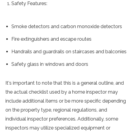
Safety Features:
Smoke detectors and carbon monoxide detectors
Fire extinguishers and escape routes
Handrails and guardrails on staircases and balconies
Safety glass in windows and doors
It's important to note that this is a general outline, and
the actual checklist used by a home inspector may
include additional items or be more specific depending
on the property type, regional regulations, and
individual inspector preferences. Additionally, some
inspectors may utilize specialized equipment or