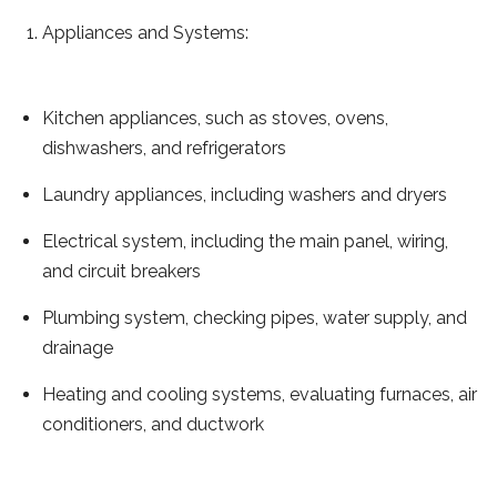
Appliances and Systems:
Kitchen appliances, such as stoves, ovens,
dishwashers, and refrigerators
Laundry appliances, including washers and dryers
Electrical system, including the main panel, wiring,
and circuit breakers
Plumbing system, checking pipes, water supply, and
drainage
Heating and cooling systems, evaluating furnaces, air
conditioners, and ductwork