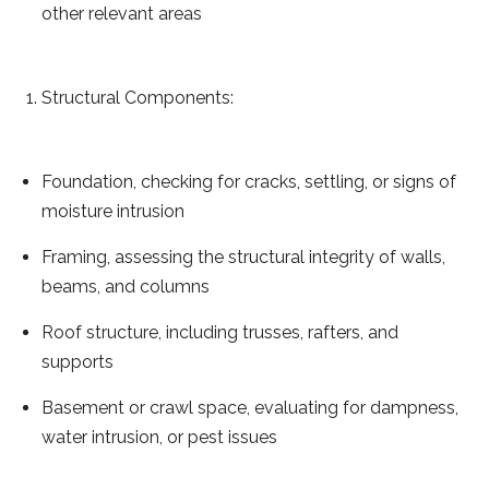
other relevant areas
Structural Components:
Foundation, checking for cracks, settling, or signs of
moisture intrusion
Framing, assessing the structural integrity of walls,
beams, and columns
Roof structure, including trusses, rafters, and
supports
Basement or crawl space, evaluating for dampness,
water intrusion, or pest issues