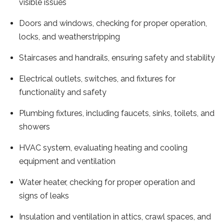
visible issues
Doors and windows, checking for proper operation,
locks, and weatherstripping
Staircases and handrails, ensuring safety and stability
Electrical outlets, switches, and fixtures for
functionality and safety
Plumbing fixtures, including faucets, sinks, toilets, and
showers
HVAC system, evaluating heating and cooling
equipment and ventilation
Water heater, checking for proper operation and
signs of leaks
Insulation and ventilation in attics, crawl spaces, and