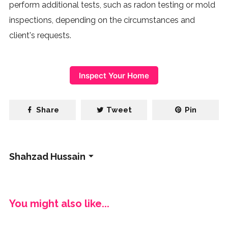
perform additional tests, such as radon testing or mold
inspections, depending on the circumstances and
client's requests.
Inspect Your Home
Share
Tweet
Pin
Shahzad Hussain
You might also like...