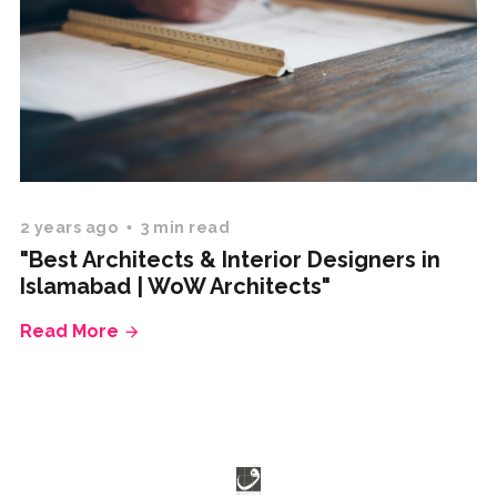
2 years ago
3 min read
"Best Architects & Interior Designers in
Islamabad | WoW Architects"
Read More