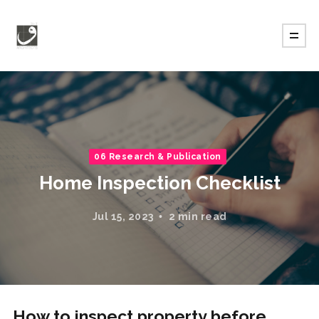
06 Research & Publication
Home Inspection Checklist
Jul 15, 2023
2 min read
How to inspect property before