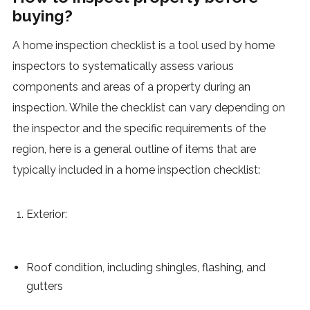
buying?
A home inspection checklist is a tool used by home
inspectors to systematically assess various
components and areas of a property during an
inspection. While the checklist can vary depending on
the inspector and the specific requirements of the
region, here is a general outline of items that are
typically included in a home inspection checklist:
Exterior:
Roof condition, including shingles, flashing, and
gutters