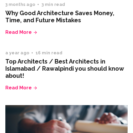
3 months ago
3 min read
Why Good Architecture Saves Money,
Time, and Future Mistakes
Read More
a year ago
16 min read
Top Architects / Best Architects in
Islamabad / Rawalpindi you should know
about!
Read More