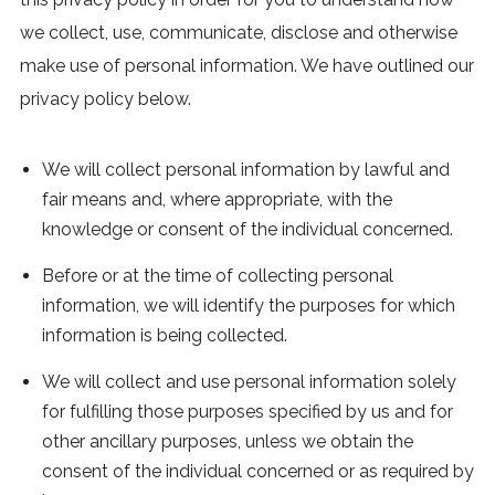
we collect, use, communicate, disclose and otherwise
make use of personal information. We have outlined our
privacy policy below.
We will collect personal information by lawful and
fair means and, where appropriate, with the
knowledge or consent of the individual concerned.
Before or at the time of collecting personal
information, we will identify the purposes for which
information is being collected.
We will collect and use personal information solely
for fulfilling those purposes specified by us and for
other ancillary purposes, unless we obtain the
consent of the individual concerned or as required by