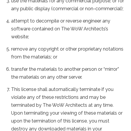
use the materials for any commercial purpose, or for
any public display (commercial or non-commercial);
attempt to decompile or reverse engineer any
software contained on The WoW Architects’s
website;
remove any copyright or other proprietary notations
from the materials; or
transfer the materials to another person or “mirror”
the materials on any other server.
This license shall automatically terminate if you
violate any of these restrictions and may be
terminated by The WoW Architects at any time.
Upon terminating your viewing of these materials or
upon the termination of this license, you must
destroy any downloaded materials in your