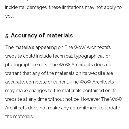
incidental damages, these limitations may not apply to
you.
5. Accuracy of materials
The materials appearing on The WoW Architects’s
website could include technical, typographical, or
photographic errors. The WoW Architects does not
warrant that any of the materials on its website are
accurate, complete or current. The WoW Architects
may make changes to the materials contained on its
website at any time without notice. However The WoW
Architects does not make any commitment to update
the materials.