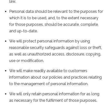
law.
Personal data should be relevant to the purposes for
which it is to be used, and, to the extent necessary
for those purposes, should be accurate, complete,
and up-to-date.
We will protect personal information by using
reasonable security safeguards against loss or theft,
as well as unauthorized access, disclosure, copying,
use or modification.
We will make readily available to customers
information about our policies and practices relating
to the management of personal information.
We will only retain personal information for as long
as necessary for the fulfilment of those purposes.