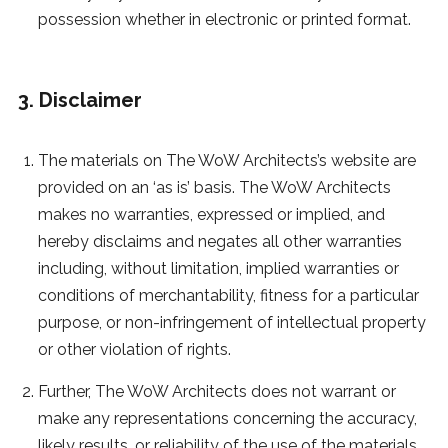
possession whether in electronic or printed format.
3. Disclaimer
The materials on The WoW Architects’s website are
provided on an ‘as is’ basis. The WoW Architects
makes no warranties, expressed or implied, and
hereby disclaims and negates all other warranties
including, without limitation, implied warranties or
conditions of merchantability, fitness for a particular
purpose, or non-infringement of intellectual property
or other violation of rights.
Further, The WoW Architects does not warrant or
make any representations concerning the accuracy,
likely results, or reliability of the use of the materials