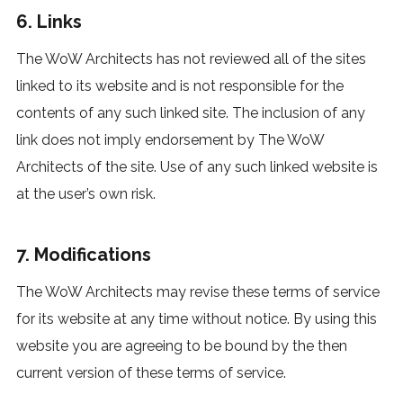
6. Links
The WoW Architects has not reviewed all of the sites
linked to its website and is not responsible for the
contents of any such linked site. The inclusion of any
link does not imply endorsement by The WoW
Architects of the site. Use of any such linked website is
at the user’s own risk.
7. Modifications
The WoW Architects may revise these terms of service
for its website at any time without notice. By using this
website you are agreeing to be bound by the then
current version of these terms of service.