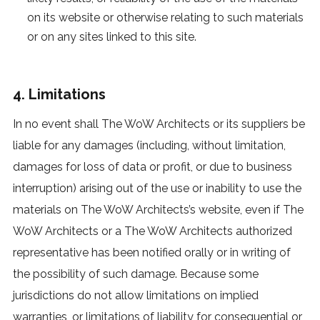
on its website or otherwise relating to such materials
or on any sites linked to this site.
4. Limitations
In no event shall The WoW Architects or its suppliers be
liable for any damages (including, without limitation,
damages for loss of data or profit, or due to business
interruption) arising out of the use or inability to use the
materials on The WoW Architects’s website, even if The
WoW Architects or a The WoW Architects authorized
representative has been notified orally or in writing of
the possibility of such damage. Because some
jurisdictions do not allow limitations on implied
warranties, or limitations of liability for consequential or