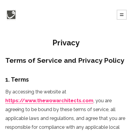
Privacy
Terms of Service and Privacy Policy
1. Terms
By accessing the website at
https://www.thewowarchitects.com
, you are
agreeing to be bound by these terms of service, all
applicable laws and regulations, and agree that you are
responsible for compliance with any applicable local