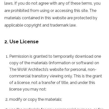
laws. If you do not agree with any of these terms, you
are prohibited from using or accessing this site. The
materials contained in this website are protected by
applicable copyright and trademark law.
2. Use License
Permission is granted to temporarily download one
copy of the materials (information or software) on
The WoW Architects’s website for personal, non-
commercial transitory viewing only. This is the grant
of a license, not a transfer of title, and under this
license you may not:
modify or copy the materials;