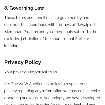
8. Governing Law
These terms and conditions are governed by and
construed in accordance with the laws of Rawalpindi
Islamabad Pakistan and you irrevocably submit to the
exclusive jurisdiction of the courts in that State or
location.
Privacy Policy
Your privacy is important to us.
It is The WoW Architects’s policy to respect your
privacy regarding any information we may collect while
operating our website. Accordingly, we have developed
this privacy policy in order for you to understand how