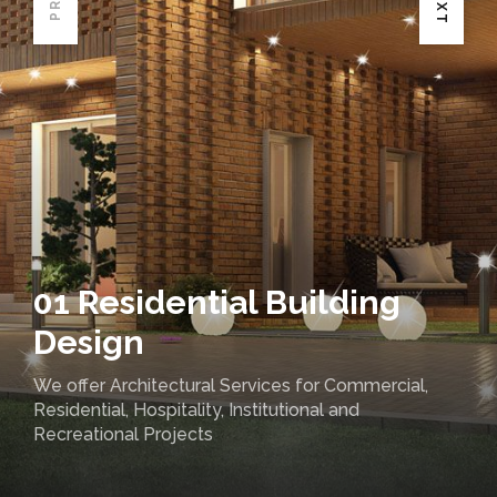
01 Residential Building
Design
We offer Architectural Services for Commercial,
Residential, Hospitality, Institutional and
Recreational Projects