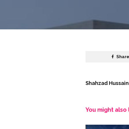
Shar
Shahzad Hussain
You might also l