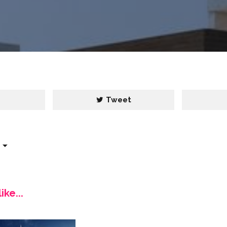
e
Tweet
ike...