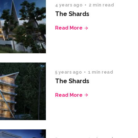
4 years ago
2 min read
The Shards
Read More
5 years ago
1 min read
The Shards
Read More