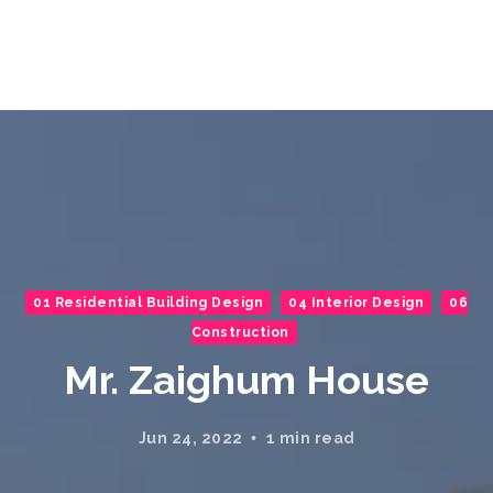
01 Residential Building Design
04 Interior Design
06
Construction
Mr. Zaighum House
Jun 24, 2022
1 min read