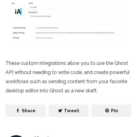
These custom integrations allow you to use the Ghost
API without needing to write code, and create powerful
workflows such as sending content from your favorite
desktop editor into Ghost as a new draft.
Share
Tweet
Pin