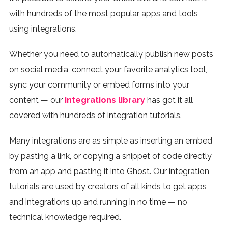
with hundreds of the most popular apps and tools
using integrations.
Whether you need to automatically publish new posts
on social media, connect your favorite analytics tool,
sync your community or embed forms into your
content — our
integrations library
has got it all
covered with hundreds of integration tutorials.
Many integrations are as simple as inserting an embed
by pasting a link, or copying a snippet of code directly
from an app and pasting it into Ghost. Our integration
tutorials are used by creators of all kinds to get apps
and integrations up and running in no time — no
technical knowledge required.