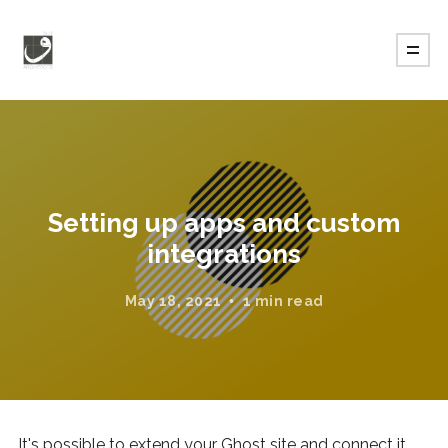
Setting up apps and custom
integrations
May 18, 2021
1 min read
It's possible to extend your Ghost site and connect it