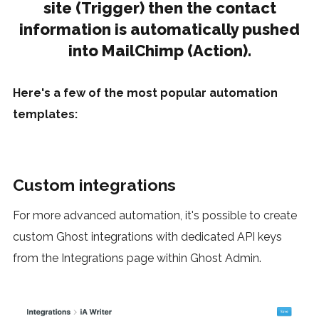
site (Trigger) then the contact
information is automatically pushed
into MailChimp (Action).
Here's a few of the most popular automation
templates:
Custom integrations
For more advanced automation, it's possible to create
custom Ghost integrations with dedicated API keys
from the Integrations page within Ghost Admin.