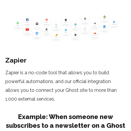
Zapier
Zapier is a no-code tool that allows you to build
powerful automations, and our official integration
allows you to connect your Ghost site to more than
1,000 external services.
Example
: When someone new
subscribes to a newsletter on a Ghost